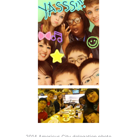
2014 Americus City delegation photo