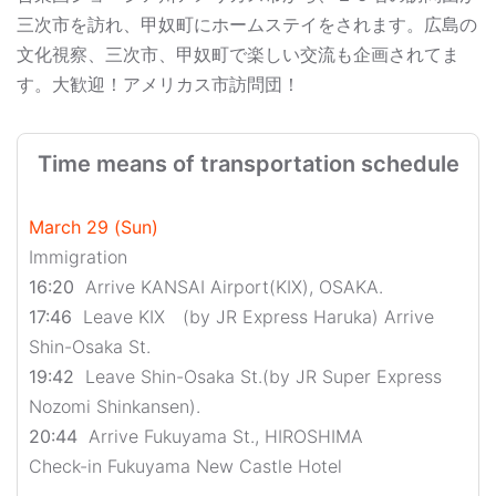
三次市を訪れ、甲奴町にホームステイをされます。広島の
文化視察、三次市、甲奴町で楽しい交流も企画されてま
す。大歓迎！アメリカス市訪問団！
Time means of transportation schedule
March 29 (Sun)
Immigration
16:20
Arrive KANSAI Airport(KIX), OSAKA.
17:46
Leave KIX (by JR Express Haruka) Arrive
Shin-Osaka St.
19:42
Leave Shin-Osaka St.(by JR Super Express
Nozomi Shinkansen).
20:44
Arrive Fukuyama St., HIROSHIMA
Check-in Fukuyama New Castle Hotel