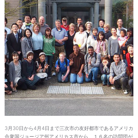
3月30日から4月4日まで三次市の友好都市であるアメリカ
合衆国ジョージア州アメリカス市から、１６名の訪問団が