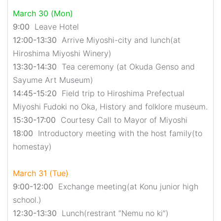
March 30 (Mon)
9:00
Leave Hotel
12:00-13:30
Arrive Miyoshi-city and lunch(at
Hiroshima Miyoshi Winery)
13:30-14:30
Tea ceremony (at Okuda Genso and
Sayume Art Museum)
14:45-15:20
Field trip to Hiroshima Prefectual
Miyoshi Fudoki no Oka, History and folklore museum.
15:30-17:00
Courtesy Call to Mayor of Miyoshi
18:00
Introductory meeting with the host family(to
homestay)
March 31 (Tue)
9:00-12:00
Exchange meeting(at Konu junior high
school.)
12:30-13:30
Lunch(restrant “Nemu no ki”)