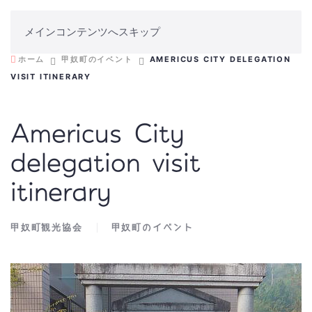
メインコンテンツへスキップ
ホーム
甲奴町のイベント
AMERICUS CITY DELEGATION
VISIT ITINERARY
Americus City
delegation visit
itinerary
甲奴町観光協会
甲奴町のイベント