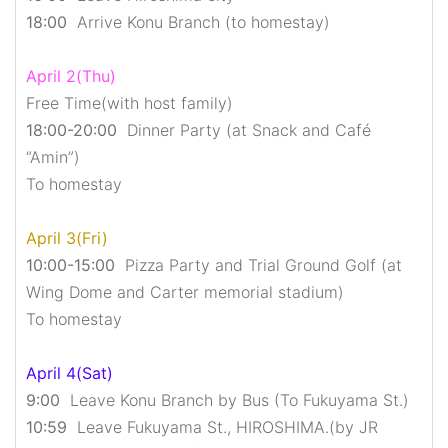
18:00
Arrive Konu Branch (to homestay)
April 2(Thu)
Free Time(with host family)
18:00-20:00
Dinner Party (at Snack and Café
“Amin”)
To homestay
April 3(Fri)
10:00-15:00
Pizza Party and Trial Ground Golf (at
Wing Dome and Carter memorial stadium)
To homestay
April 4(Sat)
9:00
Leave Konu Branch by Bus (To Fukuyama St.)
10:59
Leave Fukuyama St., HIROSHIMA.(by JR