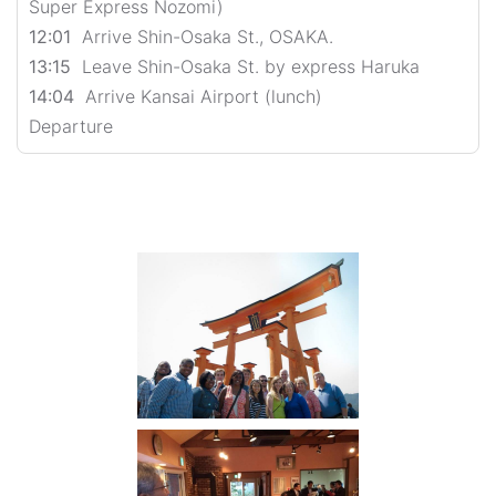
Super Express Nozomi)
12:01
Arrive Shin-Osaka St., OSAKA.
13:15
Leave Shin-Osaka St. by express Haruka
14:04
Arrive Kansai Airport (lunch)
Departure