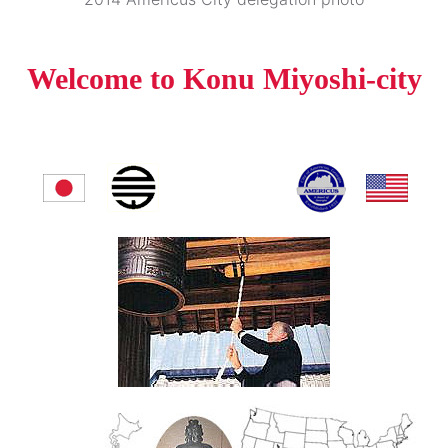
Welcome to Konu Miyoshi-city