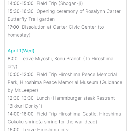
14:00-15:00
Field Trip (Shogan-ji)
15:30-16:30
Opening ceremony of Rosalynn Carter
Butterfly Trail garden
17:00
Dissolution at Carter Civic Center (to
homestay)
April 1(Wed)
8:00
Leave Miyoshi, Konu Branch (To Hiroshima
city)
10:00-12:00
Field Trip Hiroshima Peace Memorial
Park, Hiroshima Peace Memorial Museum (Guidance
by Mr.Leeper)
12:30-13:30
Lunch (Hammburger steak Restrant
“Bikkuri Donky”)
14:00-16:00
Field Trip Hiroshima-Castle, Hiroshima
Gokoku shrine(a shrine for the war dead)
16:00
Leave Hiroshima city